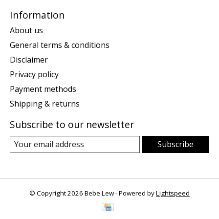
Information
About us
General terms & conditions
Disclaimer
Privacy policy
Payment methods
Shipping & returns
Subscribe to our newsletter
Subscribe
© Copyright 2026 Bebe Lew - Powered by
Lightspeed