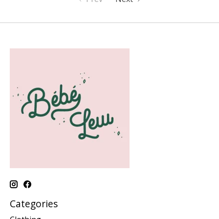
Categories