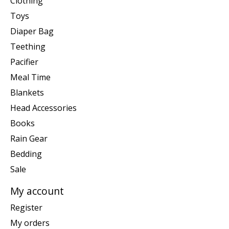
Clothing
Toys
Diaper Bag
Teething
Pacifier
Meal Time
Blankets
Head Accessories
Books
Rain Gear
Bedding
Sale
My account
Register
My orders