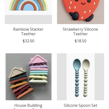
Rainbow Stacker
Strawberry Silicone
Teether
Teether
$32.00
$18.50
House Building
Silicone Spoon Set