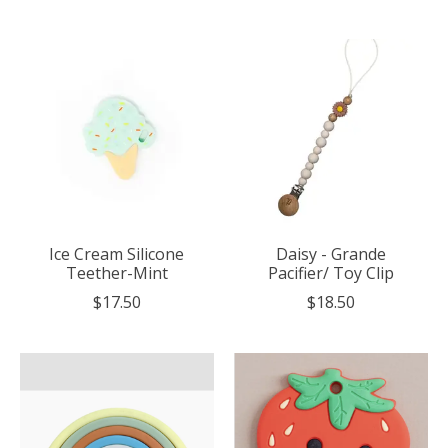
Ice Cream Silicone
Daisy - Grande
Teether-Mint
Pacifier/ Toy Clip
$17.50
$18.50