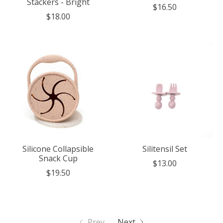
Stackers - Bright
$16.50
$18.00
Silicone Collapsible
Silitensil Set
Snack Cup
$13.00
$19.50
Prev
Next