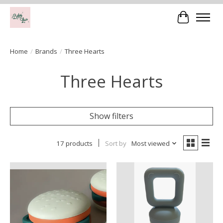
Cart
Home
/
Brands
/
Three Hearts
Three Hearts
Show filters
17 products
Sort by
Most viewed