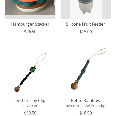
Hamburger Stacker
Silicone Fruit Feeder
$26.50
$15.00
Teether Toy Clip -
Petite Rainbow
Tracker
Silicone Teether Clip
$19.50
$18.50