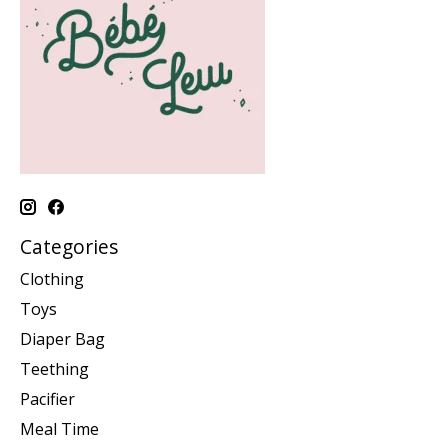
Categories
Clothing
Toys
Diaper Bag
Teething
Pacifier
Meal Time