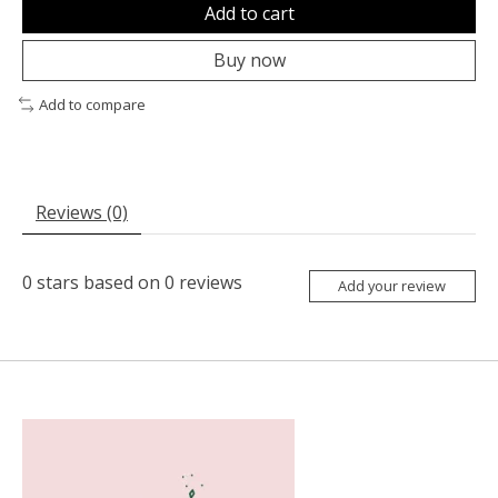
Add to cart
Buy now
Add to compare
Reviews (0)
0
stars based on
0
reviews
Add your review