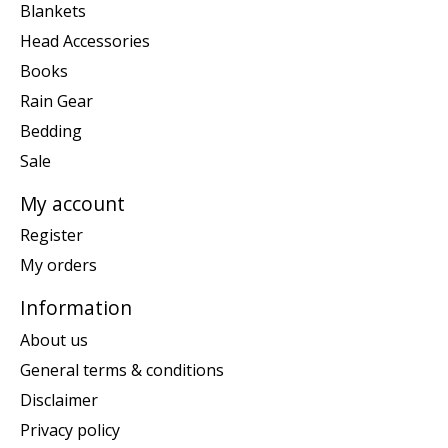
Blankets
Head Accessories
Books
Rain Gear
Bedding
Sale
My account
Register
My orders
Information
About us
General terms & conditions
Disclaimer
Privacy policy