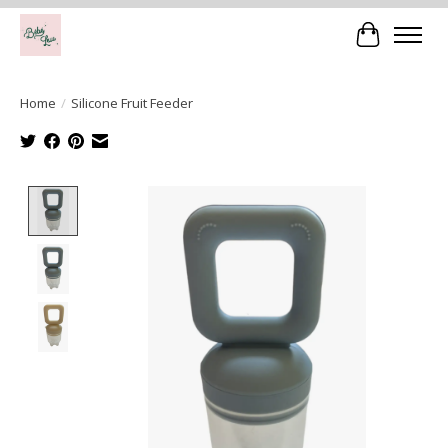
Cart
Home
/
Silicone Fruit Feeder
Product image slideshow Items