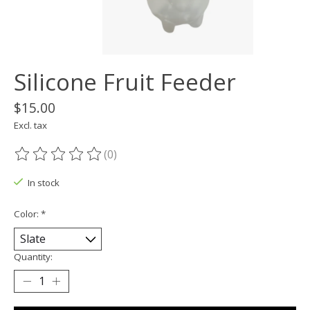
Silicone Fruit Feeder
$15.00
Excl. tax
(0)
The rating of this product is
0
out of 5
In stock
Color:
*
Quantity: