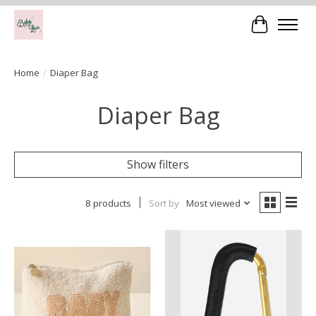
Cart
Home
/
Diaper Bag
Diaper Bag
Show filters
8 products
Sort by
Most viewed