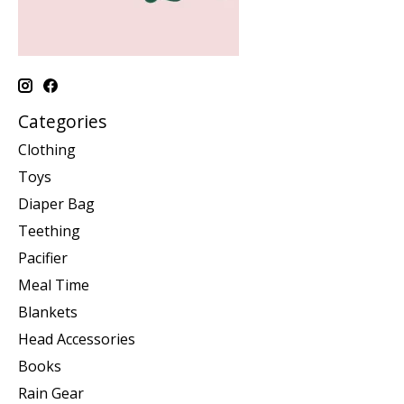
Categories
Clothing
Toys
Diaper Bag
Teething
Pacifier
Meal Time
Blankets
Head Accessories
Books
Rain Gear