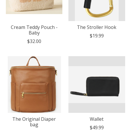
Cream Teddy Pouch -
The Stroller Hook
Baby
$19.99
$32.00
The Original Diaper
Wallet
bag
$49.99