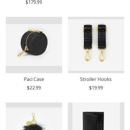
$179.99
Paci Case
Stroller Hooks
$22.99
$19.99