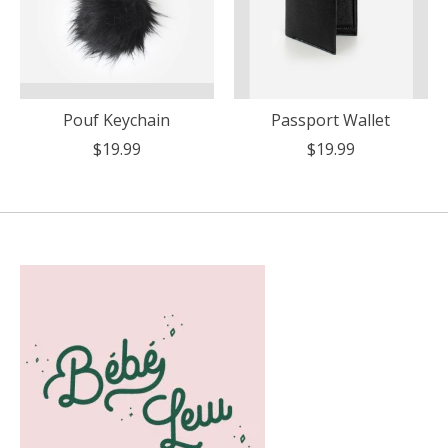
Pouf Keychain
Passport Wallet
$19.99
$19.99