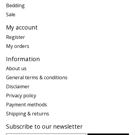
Bedding
Sale
My account
Register
My orders
Information
About us
General terms & conditions
Disclaimer
Privacy policy
Payment methods
Shipping & returns
Subscribe to our newsletter