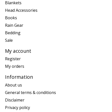
Blankets
Head Accessories
Books
Rain Gear
Bedding
Sale
My account
Register
My orders
Information
About us
General terms & conditions
Disclaimer
Privacy policy