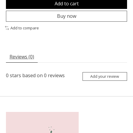
Add to cart
Buy now
Add to compare
Reviews (0)
0
stars based on
0
reviews
Add your review