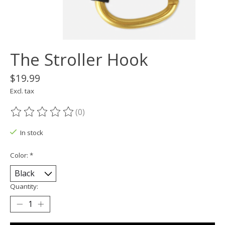
The Stroller Hook
$19.99
Excl. tax
(0)
The rating of this product is
0
out of 5
In stock
Color:
*
Quantity: