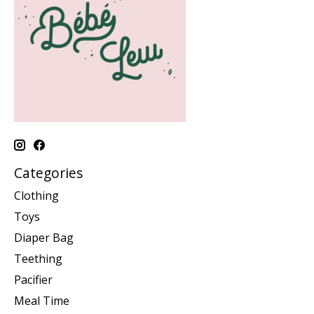
Categories
Clothing
Toys
Diaper Bag
Teething
Pacifier
Meal Time