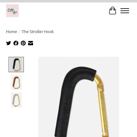
Cart
Home
/
The Stroller Hook
Product image slideshow Items