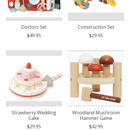
Doctors Set
Construction Set
$49.95
$29.95
Strawberry Wedding
Woodland Mushroom
Cake
Hammer Game
$29.95
$42.99