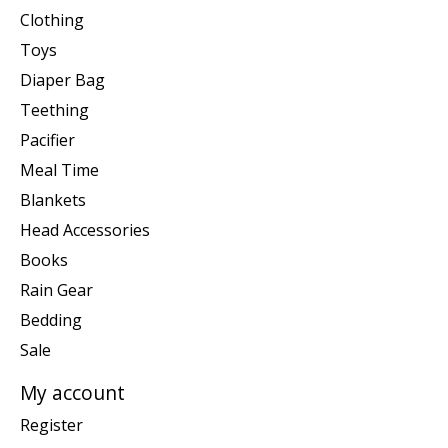
Clothing
Toys
Diaper Bag
Teething
Pacifier
Meal Time
Blankets
Head Accessories
Books
Rain Gear
Bedding
Sale
My account
Register