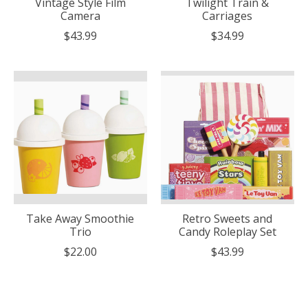
Vintage Style Film
Twilight Train &
Camera
Carriages
$43.99
$34.99
Take Away Smoothie
Retro Sweets and
Trio
Candy Roleplay Set
$22.00
$43.99