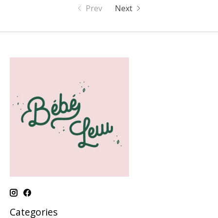
Prev
Next
Categories