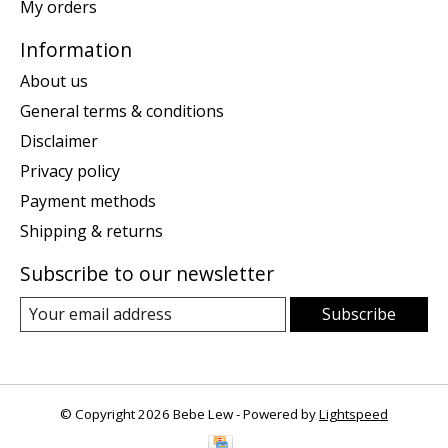
My orders
Information
About us
General terms & conditions
Disclaimer
Privacy policy
Payment methods
Shipping & returns
Subscribe to our newsletter
Subscribe
© Copyright 2026 Bebe Lew - Powered by
Lightspeed