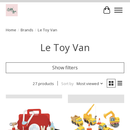
Cart
Home
/
Brands
/
Le Toy Van
Le Toy Van
Show filters
27 products
Sort by
Most viewed