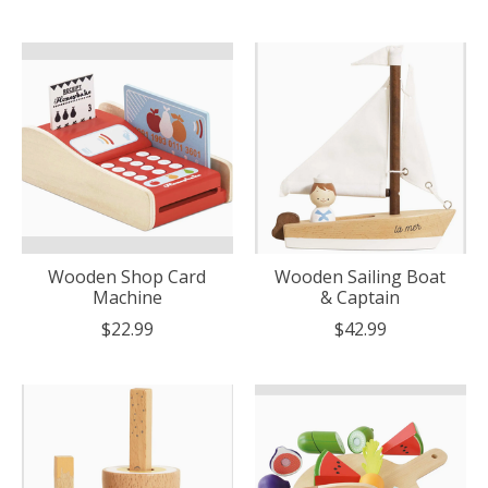
Wooden Shop Card
Wooden Sailing Boat
Machine
& Captain
$22.99
$42.99