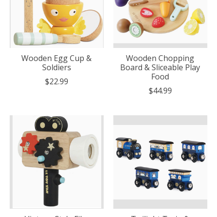
Wooden Egg Cup &
Wooden Chopping
Soldiers
Board & Sliceable Play
Food
$22.99
$44.99