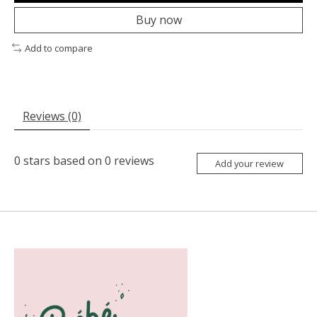
Buy now
Add to compare
Reviews (0)
0
stars based on
0
reviews
Add your review