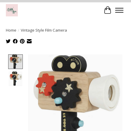
Cart
Home
/
Vintage Style Film Camera
Product image slideshow Items