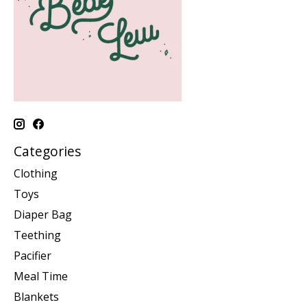
Categories
Clothing
Toys
Diaper Bag
Teething
Pacifier
Meal Time
Blankets