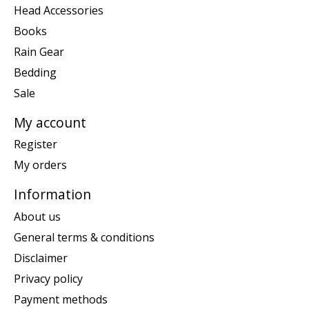
Head Accessories
Books
Rain Gear
Bedding
Sale
My account
Register
My orders
Information
About us
General terms & conditions
Disclaimer
Privacy policy
Payment methods