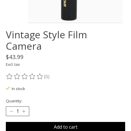
Vintage Style Film
Camera
$43.99
Excl. tax
(0)
The rating of this product is
0
out of 5
In stock
Quantity:
Add to cart