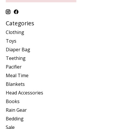
Categories
Clothing
Toys
Diaper Bag
Teething
Pacifier
Meal Time
Blankets
Head Accessories
Books
Rain Gear
Bedding
Sale