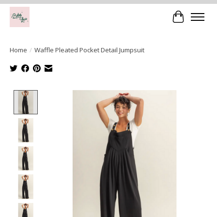
Cart
Home
/
Waffle Pleated Pocket Detail Jumpsuit
Product image slideshow Items