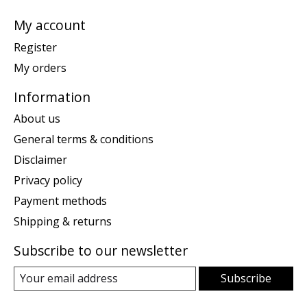
My account
Register
My orders
Information
About us
General terms & conditions
Disclaimer
Privacy policy
Payment methods
Shipping & returns
Subscribe to our newsletter
Subscribe