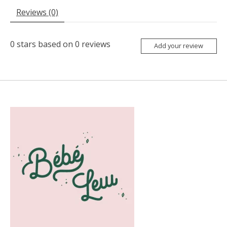
Reviews (0)
0
stars based on
0
reviews
Add your review