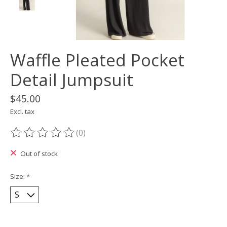
Waffle Pleated Pocket
Detail Jumpsuit
$45.00
Excl. tax
(0)
The rating of this product is
0
out of 5
Out of stock
Size:
*