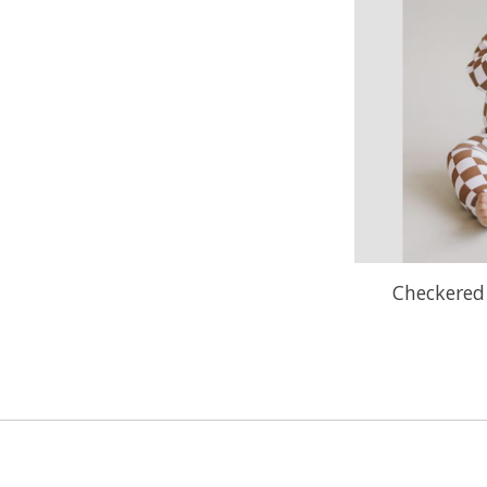
Checkered