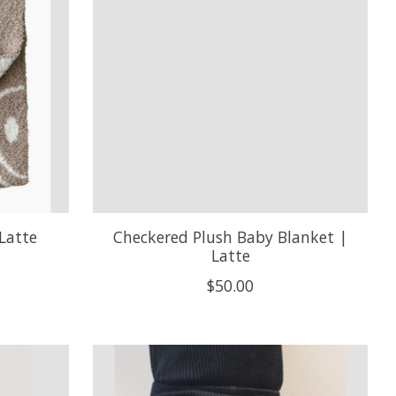
Latte
Checkered Plush Baby Blanket |
Latte
$50.00