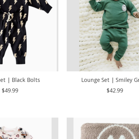
Set | Black Bolts
Lounge Set | Smiley G
$49.99
$42.99