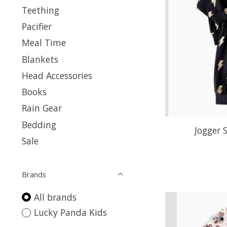
Teething
Pacifier
Meal Time
Blankets
Head Accessories
Books
Rain Gear
Bedding
Jogger 
Sale
Brands
All brands
Lucky Panda Kids