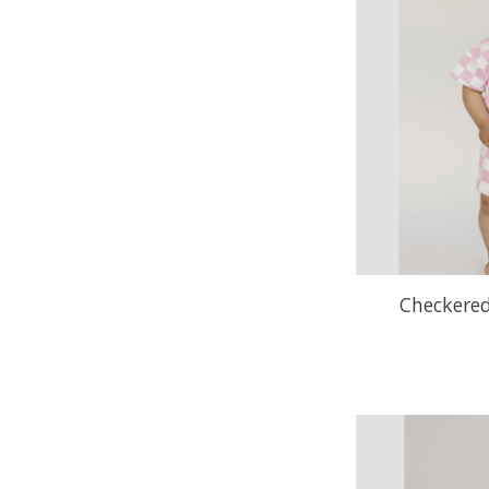
Checkered