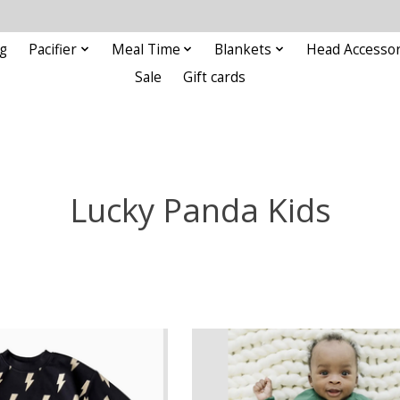
g
Pacifier
Meal Time
Blankets
Head Accessor
Sale
Gift cards
Lucky Panda Kids