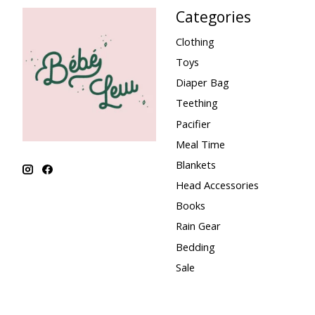
Categories
Clothing
Toys
Diaper Bag
Teething
Pacifier
Meal Time
Blankets
Head Accessories
Books
Rain Gear
Bedding
Sale