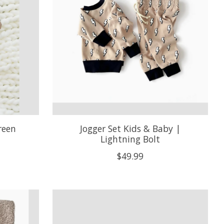
reen
Jogger Set Kids & Baby |
Lightning Bolt
$49.99