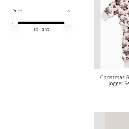
Price
Price minimum value
Price maximum value
$
0
- $
50
Christmas B
Jogger S