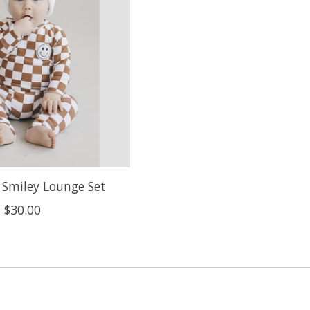
 Smiley Lounge Set
$30.00