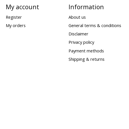
My account
Information
Register
About us
My orders
General terms & conditions
Disclaimer
Privacy policy
Payment methods
Shipping & returns