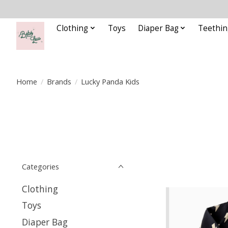
Clothing
Toys
Diaper Bag
Teethin
Home
/
Brands
/
Lucky Panda Kids
Categories
Clothing
Toys
Diaper Bag