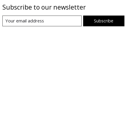
Subscribe to our newsletter
Subscribe