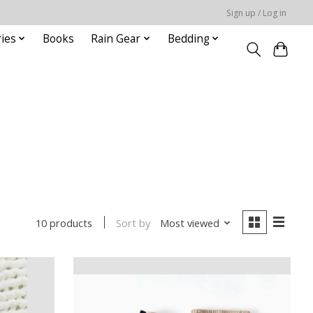
Sign up / Log in
ies
Books
Rain Gear
Bedding
Sort by
Most viewed
10 products