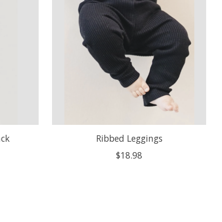
ack
Ribbed Leggings
$18.98