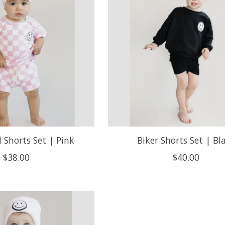
 Shorts Set | Pink
Biker Shorts Set | Bl
$38.00
$40.00