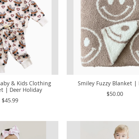
aby & Kids Clothing
Smiley Fuzzy Blanket | 
et | Deer Holiday
$50.00
$45.99