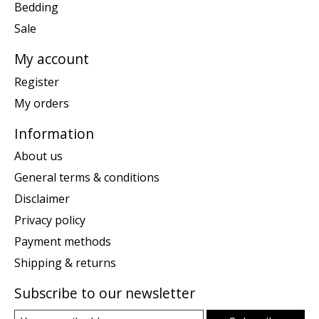
Bedding
Sale
My account
Register
My orders
Information
About us
General terms & conditions
Disclaimer
Privacy policy
Payment methods
Shipping & returns
Subscribe to our newsletter