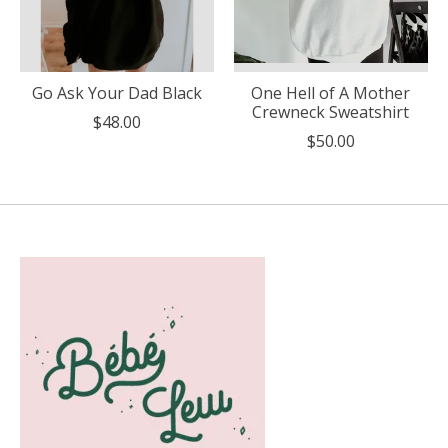
Go Ask Your Dad Black
One Hell of A Mother
Crewneck Sweatshirt
$48.00
$50.00