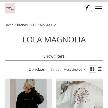
Cart
Home
/
Brands
/
LOLA MAGNOLIA
LOLA MAGNOLIA
Show filters
2 products
Sort by
Most viewed