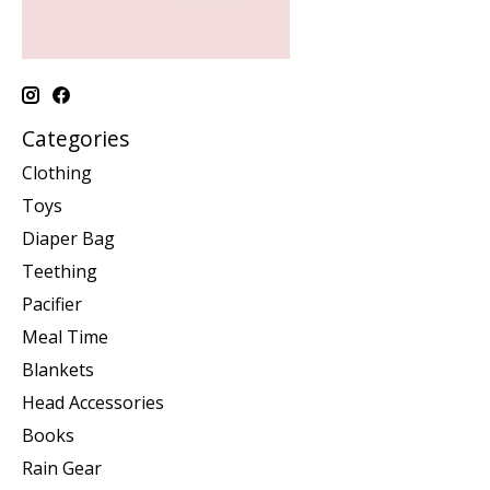
Categories
Clothing
Toys
Diaper Bag
Teething
Pacifier
Meal Time
Blankets
Head Accessories
Books
Rain Gear