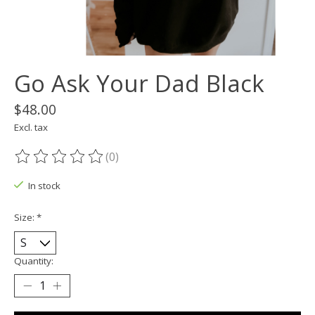
Go Ask Your Dad Black
$48.00
Excl. tax
(0)
The rating of this product is
0
out of 5
In stock
Size:
*
Quantity: