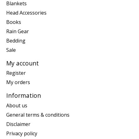
Blankets
Head Accessories
Books
Rain Gear
Bedding
Sale
My account
Register
My orders
Information
About us
General terms & conditions
Disclaimer
Privacy policy