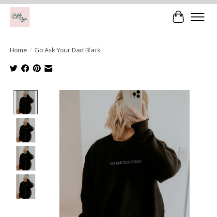
Cart
Home
/
Go Ask Your Dad Black
Product image slideshow Items