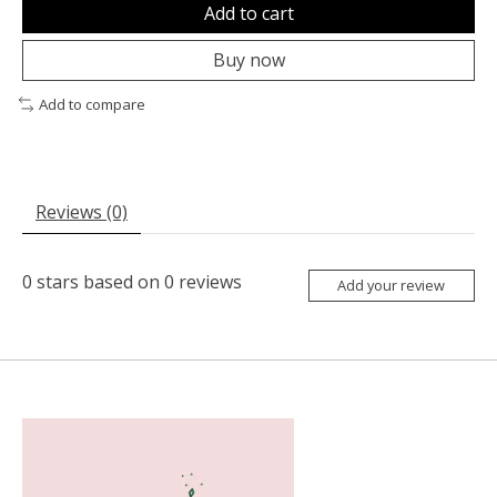
Add to cart
Buy now
Add to compare
Reviews (0)
0
stars based on
0
reviews
Add your review