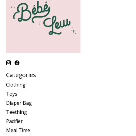
Categories
Clothing
Toys
Diaper Bag
Teething
Pacifier
Meal Time