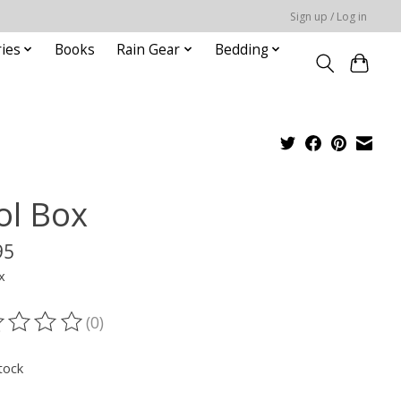
Sign up / Log in
ies
Books
Rain Gear
Bedding
ol Box
95
x
(0)
ting of this product is
0
out of 5
tock