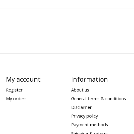
My account
Information
Register
About us
My orders
General terms & conditions
Disclaimer
Privacy policy
Payment methods
Shipping & returns