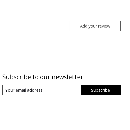
Add your review
Subscribe to our newsletter
Subscribe