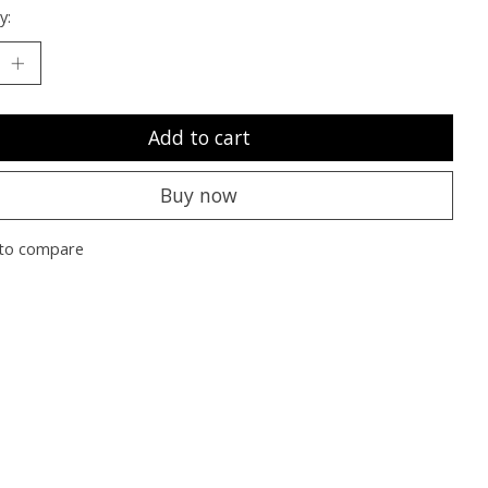
y:
Add to cart
Buy now
to compare