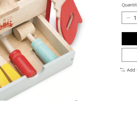
Quantit
Add 