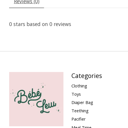
Reviews (0)
0
stars based on
0
reviews
Categories
Clothing
Toys
Diaper Bag
Teething
Pacifier
Meal Time