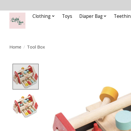
Clothing
Toys
Diaper Bag
Teethin
Home
/
Tool Box
Product image slideshow Items