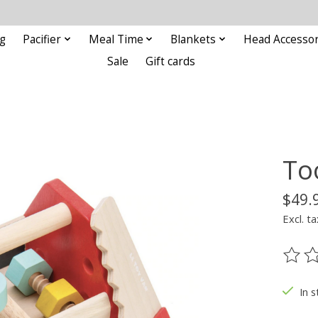
g
Pacifier
Meal Time
Blankets
Head Accessor
Sale
Gift cards
To
$49.
Excl. ta
The ra
In s