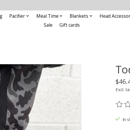
g
Pacifier
Meal Time
Blankets
Head Accessor
Sale
Gift cards
To
$46.
Excl. ta
The ra
In s