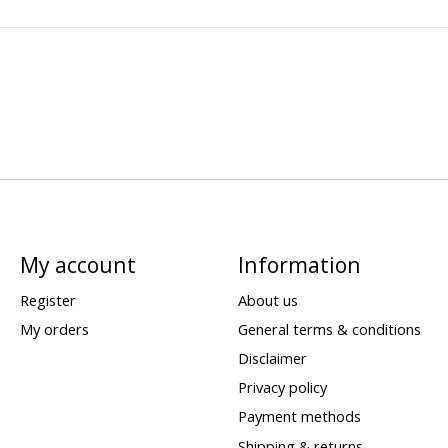
My account
Information
Register
About us
My orders
General terms & conditions
Disclaimer
Privacy policy
Payment methods
Shipping & returns