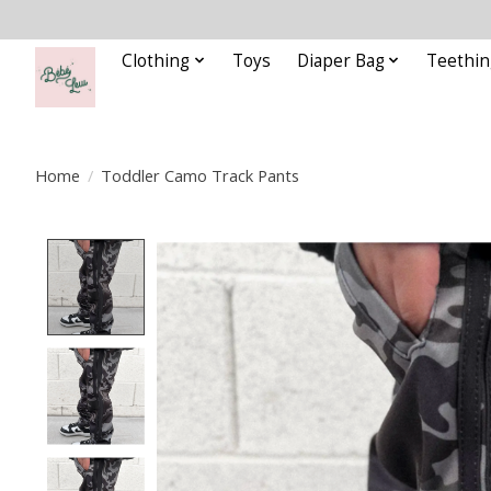
Clothing
Toys
Diaper Bag
Teethin
Home
/
Toddler Camo Track Pants
Product image slideshow Items