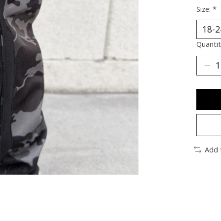
Size:
*
Quantit
Add 