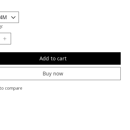
y:
Add to cart
Buy now
to compare