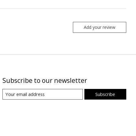
Add your review
Subscribe to our newsletter
Subscribe