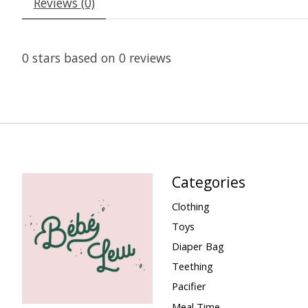
Reviews (0)
0
stars based on
0
reviews
Categories
Clothing
Toys
Diaper Bag
Teething
Pacifier
Meal Time