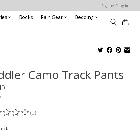
Sign up / Log in
ies
Books
Rain Gear
Bedding
ddler Camo Track Pants
40
x
(0)
ting of this product is
0
out of 5
tock