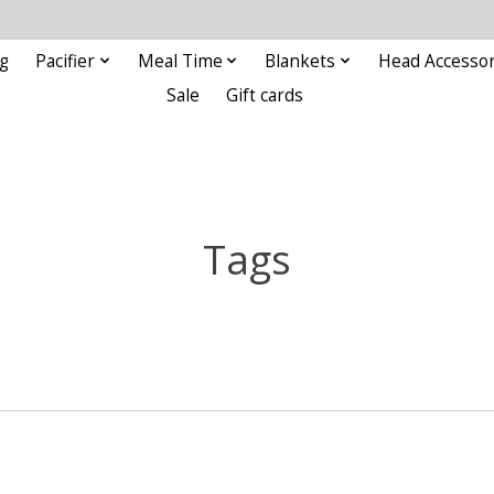
g
Pacifier
Meal Time
Blankets
Head Accessor
Sale
Gift cards
Tags