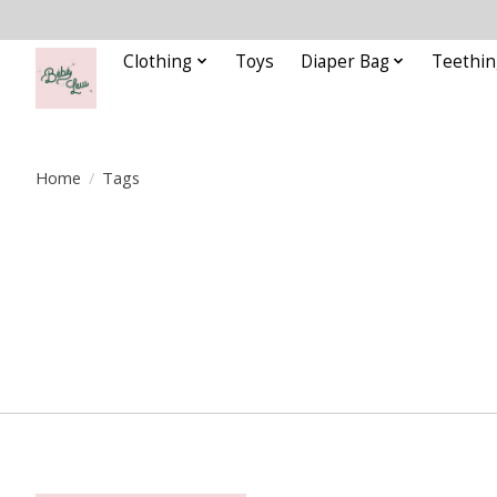
Clothing
Toys
Diaper Bag
Teethin
Home
/
Tags