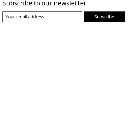
Subscribe to our newsletter
Subscribe