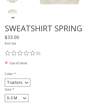
SWEATSHIRT SPRING
$33.00
Excl. tax
(0)
The rating of this product is
0
out of 5
Out of stock
Color:
*
Size:
*