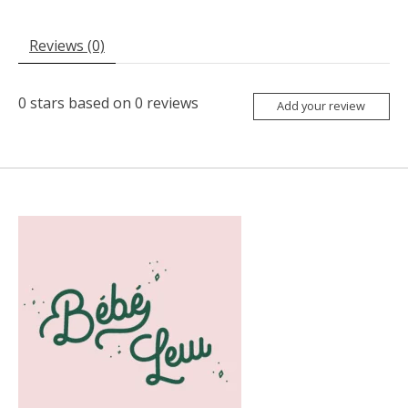
Reviews (0)
0
stars based on
0
reviews
Add your review