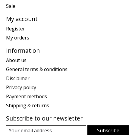
Sale
My account
Register
My orders
Information
About us
General terms & conditions
Disclaimer
Privacy policy
Payment methods
Shipping & returns
Subscribe to our newsletter
Subscribe