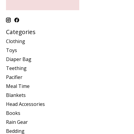
Categories
Clothing
Toys
Diaper Bag
Teething
Pacifier
Meal Time
Blankets
Head Accessories
Books
Rain Gear
Bedding