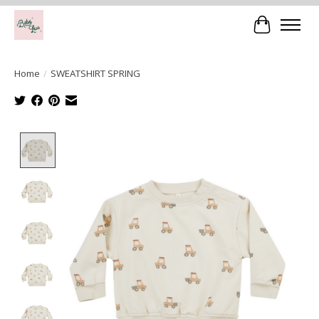
Cart
Home
/
SWEATSHIRT SPRING
Product image slideshow Items