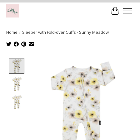
Cart
Home
/
Sleeper with Fold-over Cuffs - Sunny Meadow
Product image slideshow Items