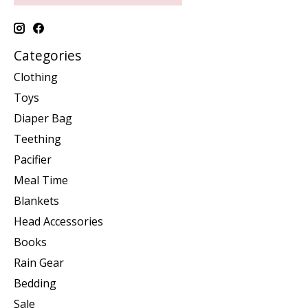
Categories
Clothing
Toys
Diaper Bag
Teething
Pacifier
Meal Time
Blankets
Head Accessories
Books
Rain Gear
Bedding
Sale