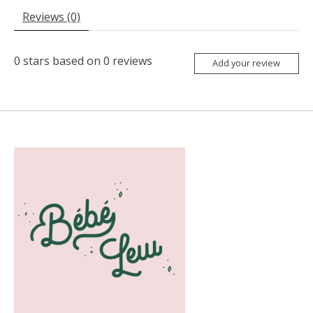
Reviews (0)
0
stars based on
0
reviews
Add your review