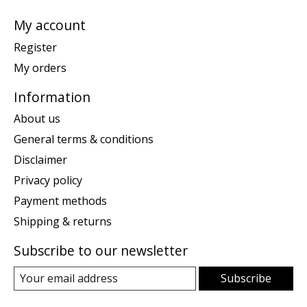
My account
Register
My orders
Information
About us
General terms & conditions
Disclaimer
Privacy policy
Payment methods
Shipping & returns
Subscribe to our newsletter
Subscribe