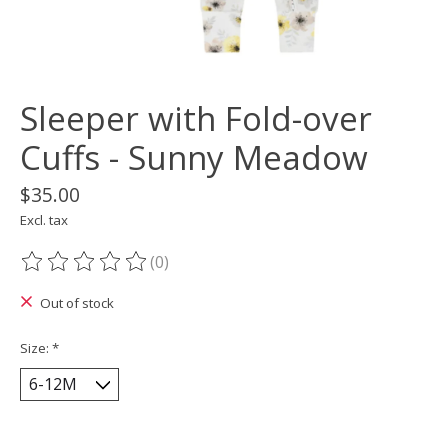
Sleeper with Fold-over
Cuffs - Sunny Meadow
$35.00
Excl. tax
(0)
The rating of this product is
0
out of 5
Out of stock
Size:
*