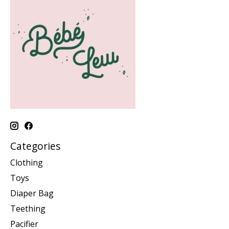
Categories
Clothing
Toys
Diaper Bag
Teething
Pacifier