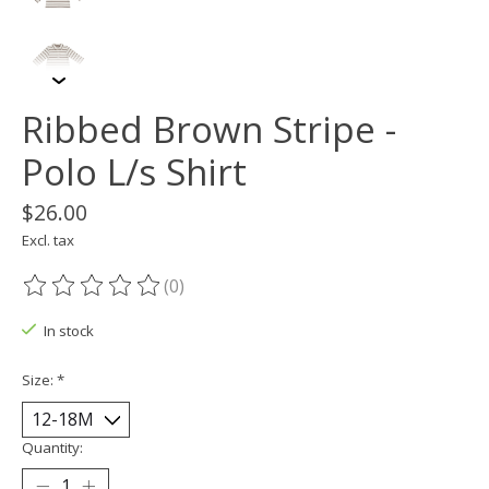
Ribbed Brown Stripe -
Polo L/s Shirt
$26.00
Excl. tax
(0)
The rating of this product is
0
out of 5
In stock
Size:
*
Quantity: