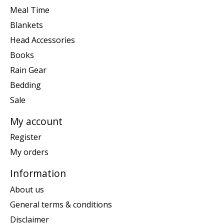
Meal Time
Blankets
Head Accessories
Books
Rain Gear
Bedding
Sale
My account
Register
My orders
Information
About us
General terms & conditions
Disclaimer