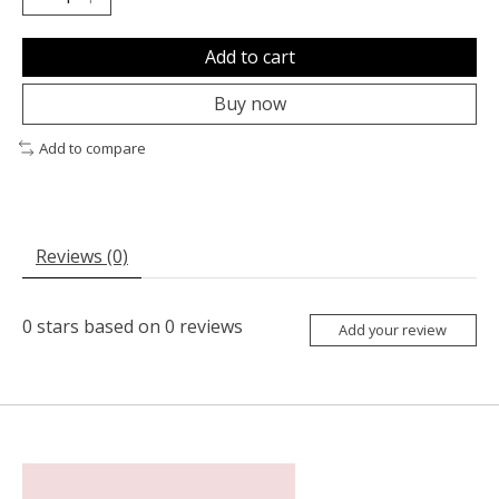
Add to cart
Buy now
Add to compare
Reviews (0)
0
stars based on
0
reviews
Add your review