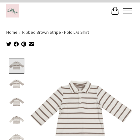
Cart
Home
/
Ribbed Brown Stripe - Polo L/s Shirt
Product image slideshow Items