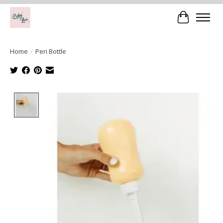
Cart
Home
/
Peri Bottle
Product image slideshow Items