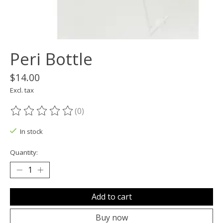
Peri Bottle
$14.00
Excl. tax
(0)
The rating of this product is
0
out of 5
In stock
Quantity:
Add to cart
Buy now