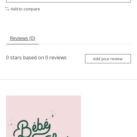
Add to compare
Reviews (0)
0
stars based on
0
reviews
Add your review