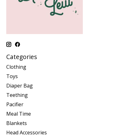
Categories
Clothing
Toys
Diaper Bag
Teething
Pacifier
Meal Time
Blankets
Head Accessories