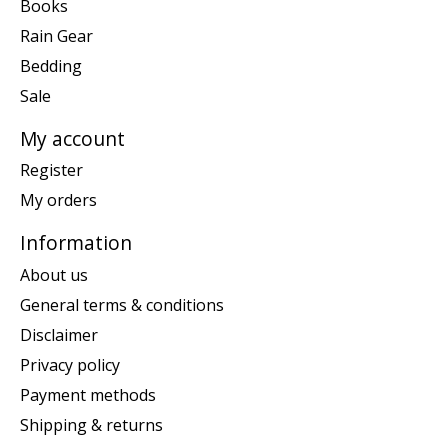
Books
Rain Gear
Bedding
Sale
My account
Register
My orders
Information
About us
General terms & conditions
Disclaimer
Privacy policy
Payment methods
Shipping & returns