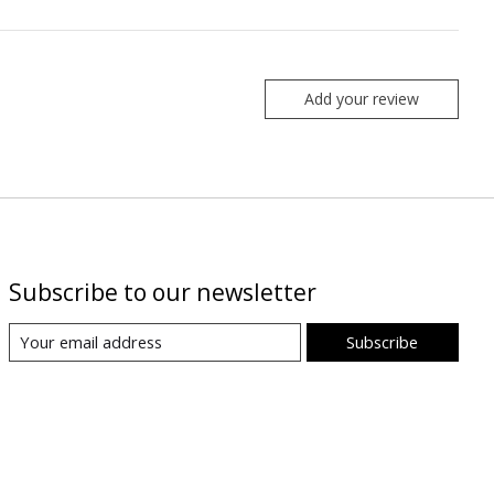
Add your review
Subscribe to our newsletter
Subscribe