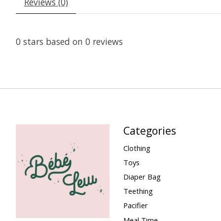
Reviews (0)
0
stars based on
0
reviews
Categories
Clothing
Toys
Diaper Bag
Teething
Pacifier
Meal Time