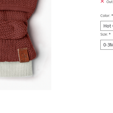
Out
Color:
Size:
*