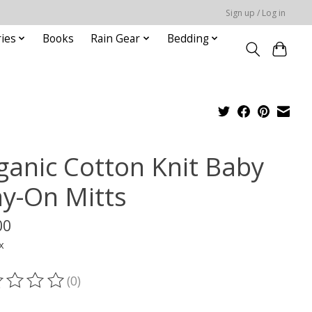
Sign up / Log in
ies
Books
Rain Gear
Bedding
ganic Cotton Knit Baby
ay-On Mitts
00
x
(0)
ting of this product is
0
out of 5