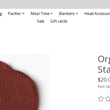
g
Pacifier
Meal Time
Blankets
Head Accessor
Sale
Gift cards
Or
St
$20.
Excl. ta
The ra