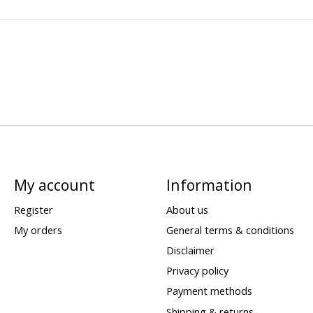
My account
Information
Register
About us
My orders
General terms & conditions
Disclaimer
Privacy policy
Payment methods
Shipping & returns