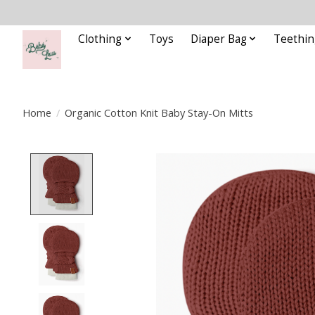
Clothing
Toys
Diaper Bag
Teethin
Home
/
Organic Cotton Knit Baby Stay-On Mitts
Product image slideshow Items