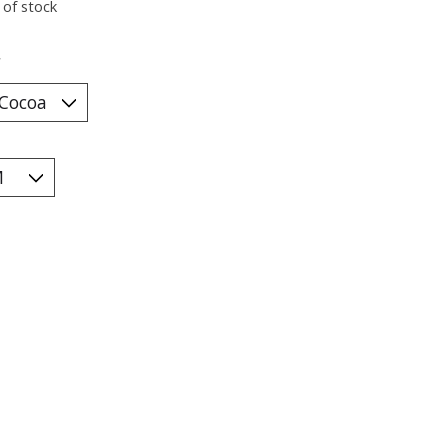
 of stock
*