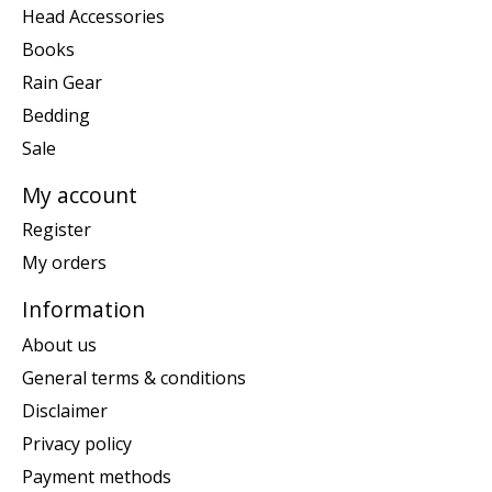
Head Accessories
Books
Rain Gear
Bedding
Sale
My account
Register
My orders
Information
About us
General terms & conditions
Disclaimer
Privacy policy
Payment methods