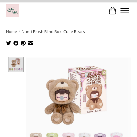
Cart
Home
/
Nanci Plush Blind Box: Cutie Bears
Product image slideshow Items