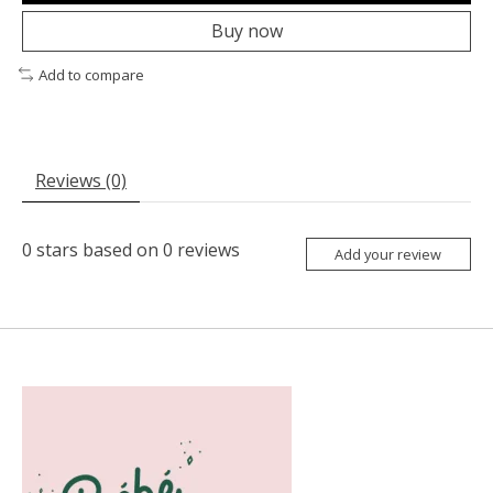
Buy now
Add to compare
Reviews (0)
0
stars based on
0
reviews
Add your review