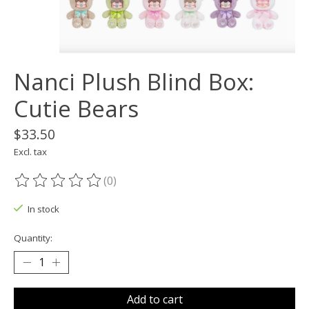
Nanci Plush Blind Box:
Cutie Bears
$33.50
Excl. tax
(0)
The rating of this product is
0
out of 5
In stock
Quantity:
Add to cart