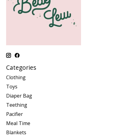
Categories
Clothing
Toys
Diaper Bag
Teething
Pacifier
Meal Time
Blankets