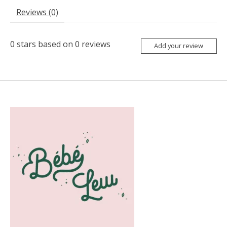
Reviews (0)
0
stars based on
0
reviews
Add your review