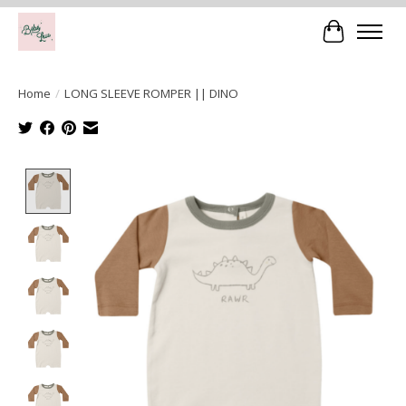
Cart
Home
/
LONG SLEEVE ROMPER || DINO
Product image slideshow Items