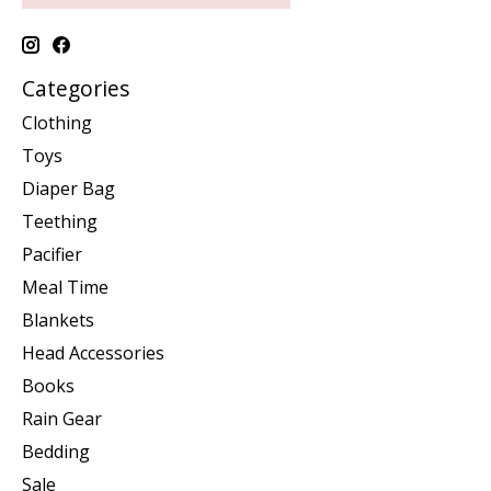
Categories
Clothing
Toys
Diaper Bag
Teething
Pacifier
Meal Time
Blankets
Head Accessories
Books
Rain Gear
Bedding
Sale