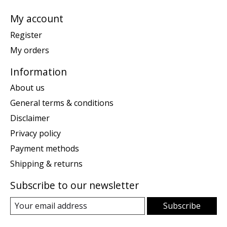
My account
Register
My orders
Information
About us
General terms & conditions
Disclaimer
Privacy policy
Payment methods
Shipping & returns
Subscribe to our newsletter
Subscribe