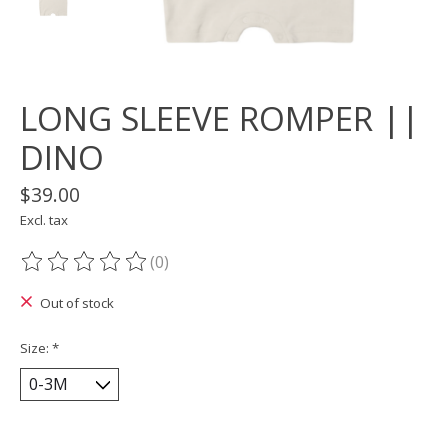
LONG SLEEVE ROMPER ||
DINO
$39.00
Excl. tax
(0)
The rating of this product is
0
out of 5
Out of stock
Size:
*