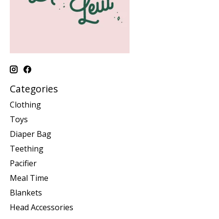
Categories
Clothing
Toys
Diaper Bag
Teething
Pacifier
Meal Time
Blankets
Head Accessories