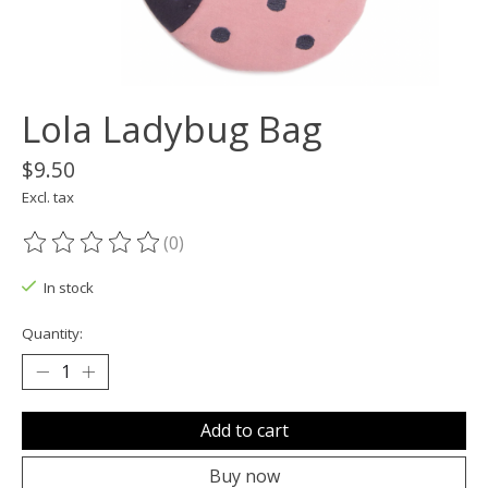
Lola Ladybug Bag
$9.50
Excl. tax
(0)
The rating of this product is
0
out of 5
In stock
Quantity:
Add to cart
Buy now