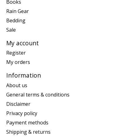
Books
Rain Gear
Bedding
Sale
My account
Register
My orders
Information
About us
General terms & conditions
Disclaimer
Privacy policy
Payment methods
Shipping & returns