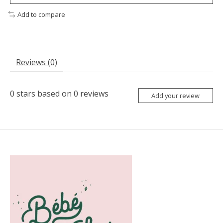
Add to compare
Reviews (0)
0
stars based on
0
reviews
Add your review