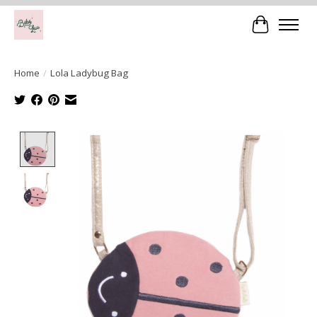
Cart
Home
/
Lola Ladybug Bag
Product image slideshow Items