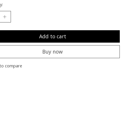
y:
Add to cart
Buy now
to compare