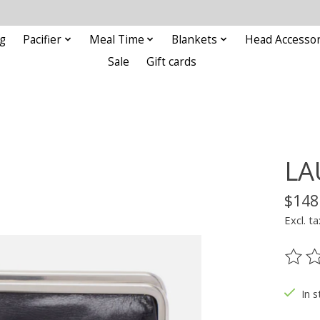
g
Pacifier
Meal Time
Blankets
Head Accessor
Sale
Gift cards
LA
$148
Excl. ta
The ra
In s