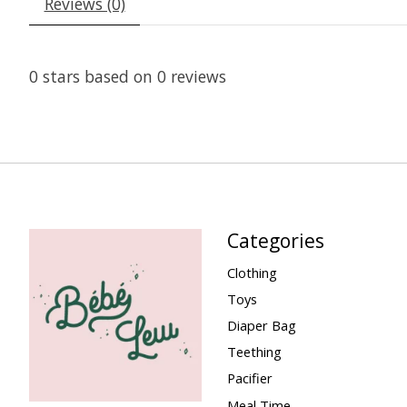
Reviews (0)
0
stars based on
0
reviews
Categories
Clothing
Toys
Diaper Bag
Teething
Pacifier
Meal Time