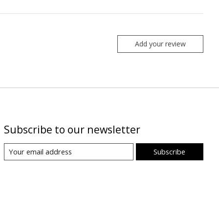
Add your review
Subscribe to our newsletter
Subscribe