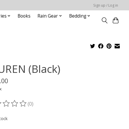
Sign up / Log in
ies
Books
Rain Gear
Bedding
UREN (Black)
.00
x
(0)
ting of this product is
0
out of 5
tock