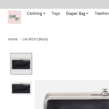
Clothing
Toys
Diaper Bag
Teethin
Home
/
LAUREN (Black)
Product image slideshow Items