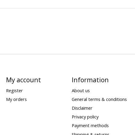
My account
Information
Register
About us
My orders
General terms & conditions
Disclaimer
Privacy policy
Payment methods
Shipping & returns