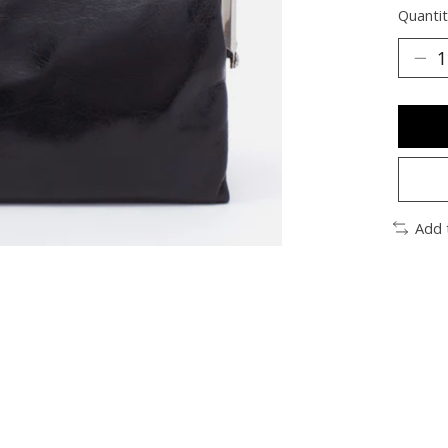
Quantit
Add 