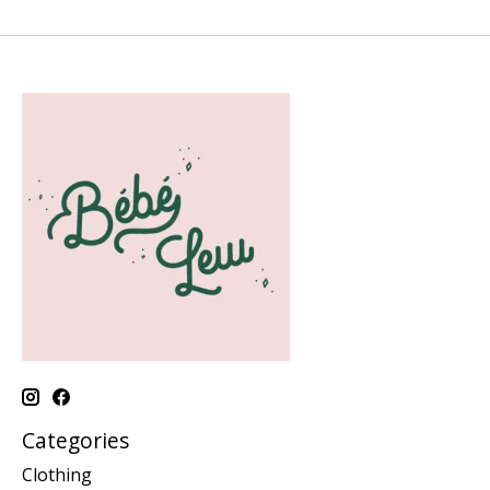
Categories
Clothing