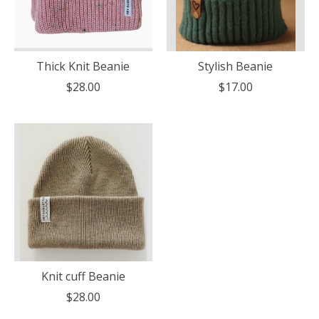
Thick Knit Beanie
Stylish Beanie
$28.00
$17.00
Knit cuff Beanie
$28.00