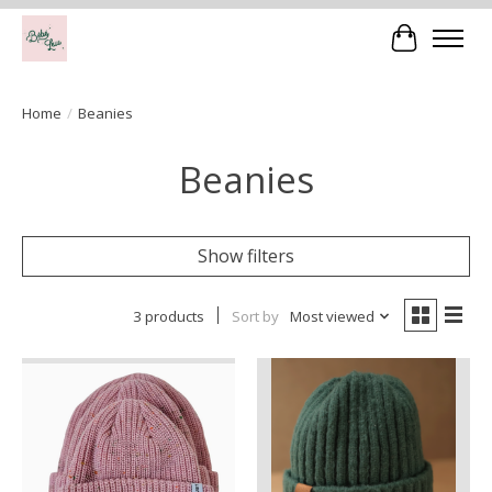
Cart
Home
/
Beanies
Beanies
Show filters
3 products
Sort by
Most viewed