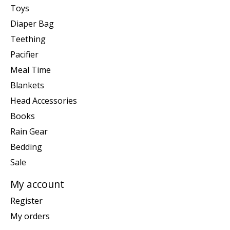
Toys
Diaper Bag
Teething
Pacifier
Meal Time
Blankets
Head Accessories
Books
Rain Gear
Bedding
Sale
My account
Register
My orders