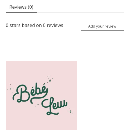
Reviews (0)
0
stars based on
0
reviews
Add your review