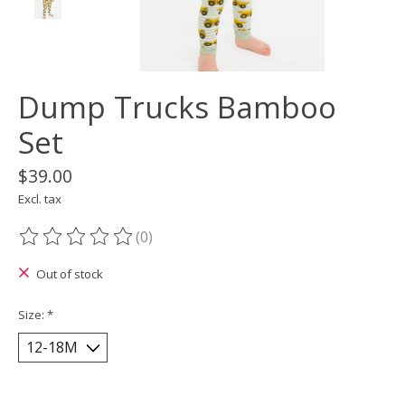
Dump Trucks Bamboo
Set
$39.00
Excl. tax
(0)
The rating of this product is
0
out of 5
Out of stock
Size:
*