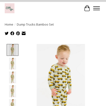
Cart
Home
/
Dump Trucks Bamboo Set
Product image slideshow Items