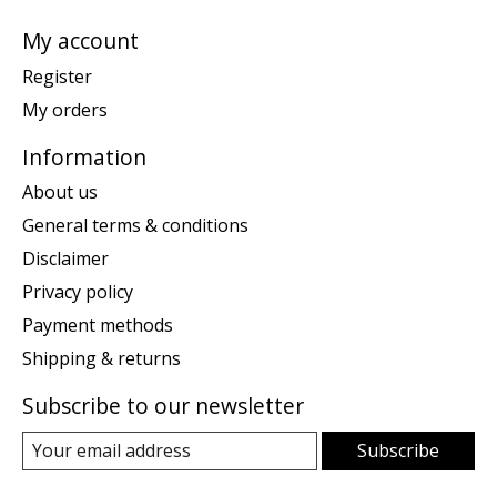
My account
Register
My orders
Information
About us
General terms & conditions
Disclaimer
Privacy policy
Payment methods
Shipping & returns
Subscribe to our newsletter
Subscribe