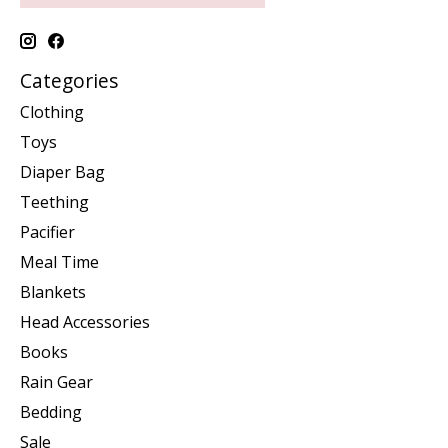
Categories
Clothing
Toys
Diaper Bag
Teething
Pacifier
Meal Time
Blankets
Head Accessories
Books
Rain Gear
Bedding
Sale