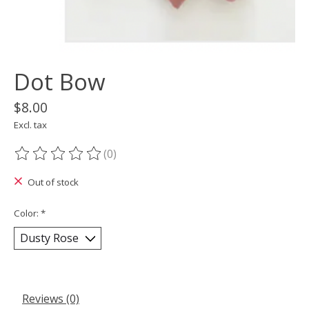
Dot Bow
$8.00
Excl. tax
(0)
The rating of this product is
0
out of 5
Out of stock
Color:
*
Reviews (0)