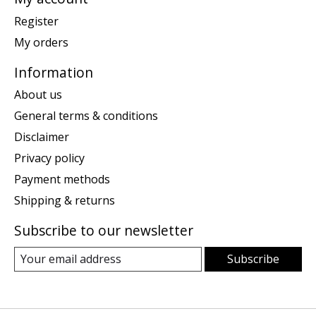
Register
My orders
Information
About us
General terms & conditions
Disclaimer
Privacy policy
Payment methods
Shipping & returns
Subscribe to our newsletter
Subscribe