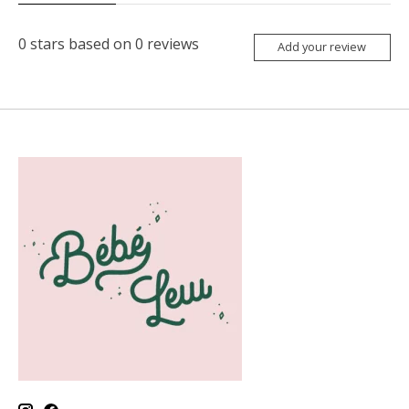
0
stars based on
0
reviews
Add your review