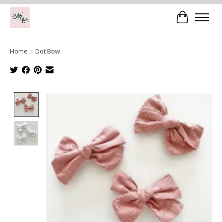
Cart
Home
/
Dot Bow
Product image slideshow Items