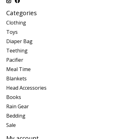
Categories
Clothing
Toys
Diaper Bag
Teething
Pacifier
Meal Time
Blankets
Head Accessories
Books
Rain Gear
Bedding
Sale
My account