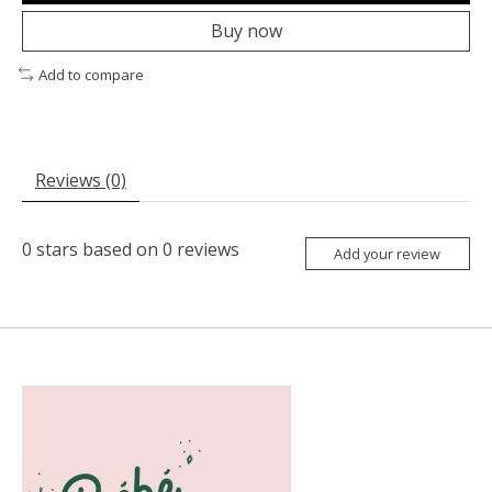
Buy now
Add to compare
Reviews (0)
0
stars based on
0
reviews
Add your review