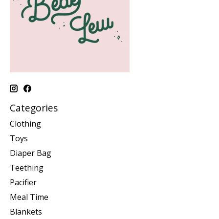
Categories
Clothing
Toys
Diaper Bag
Teething
Pacifier
Meal Time
Blankets