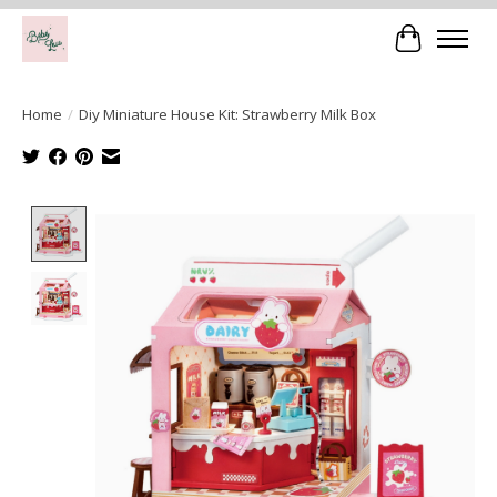
Cart
Home
/
Diy Miniature House Kit: Strawberry Milk Box
Product image slideshow Items