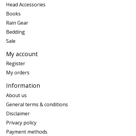
Head Accessories
Books
Rain Gear
Bedding
Sale
My account
Register
My orders
Information
About us
General terms & conditions
Disclaimer
Privacy policy
Payment methods