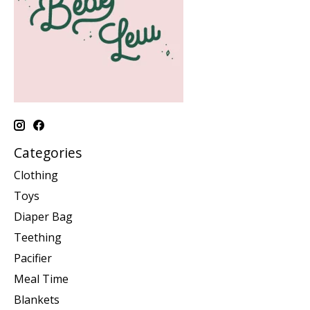
Categories
Clothing
Toys
Diaper Bag
Teething
Pacifier
Meal Time
Blankets