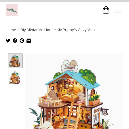
Cart
Home
/
Diy Miniature House Kit: Puppy's Cozy Villa
Product image slideshow Items