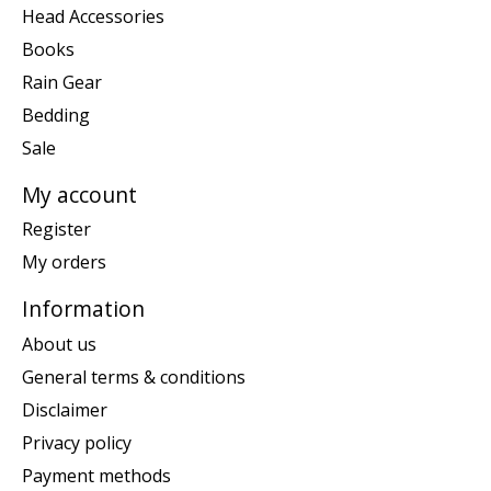
Head Accessories
Books
Rain Gear
Bedding
Sale
My account
Register
My orders
Information
About us
General terms & conditions
Disclaimer
Privacy policy
Payment methods