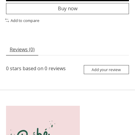
Buy now
Add to compare
Reviews (0)
0
stars based on
0
reviews
Add your review