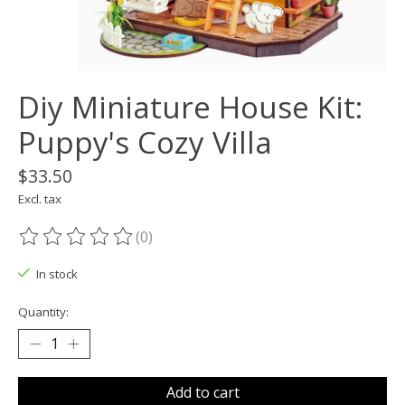
Diy Miniature House Kit:
Puppy's Cozy Villa
$33.50
Excl. tax
(0)
The rating of this product is
0
out of 5
In stock
Quantity:
Add to cart