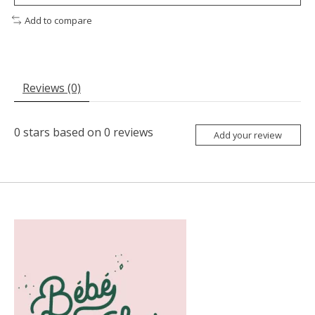
Add to compare
Reviews (0)
0
stars based on
0
reviews
Add your review