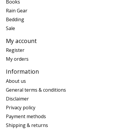
Books
Rain Gear
Bedding
Sale
My account
Register
My orders
Information
About us
General terms & conditions
Disclaimer
Privacy policy
Payment methods
Shipping & returns