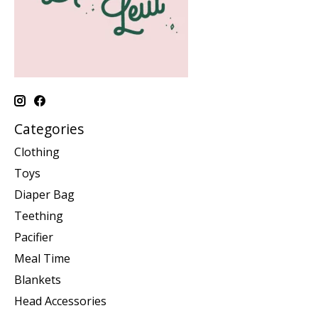
Categories
Clothing
Toys
Diaper Bag
Teething
Pacifier
Meal Time
Blankets
Head Accessories