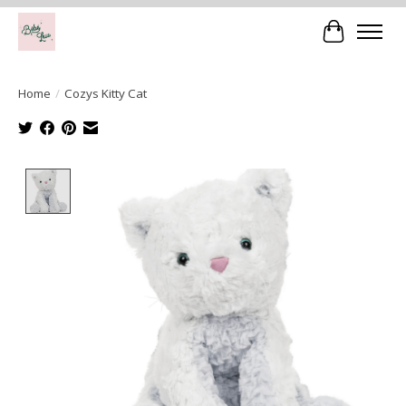
Cart
Home
/
Cozys Kitty Cat
Product image slideshow Items