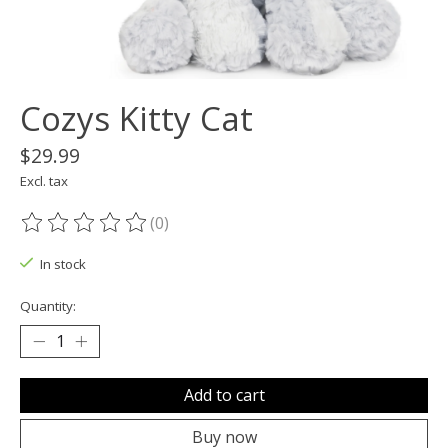
Cozys Kitty Cat
$29.99
Excl. tax
(0)
The rating of this product is
0
out of 5
In stock
Quantity:
Add to cart
Buy now