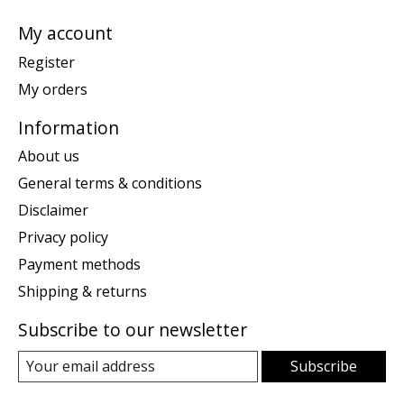
My account
Register
My orders
Information
About us
General terms & conditions
Disclaimer
Privacy policy
Payment methods
Shipping & returns
Subscribe to our newsletter
Subscribe