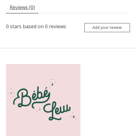
Reviews (0)
0
stars based on
0
reviews
Add your review