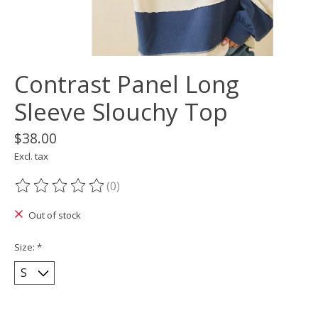
Contrast Panel Long
Sleeve Slouchy Top
$38.00
Excl. tax
(0)
The rating of this product is
0
out of 5
Out of stock
Size:
*