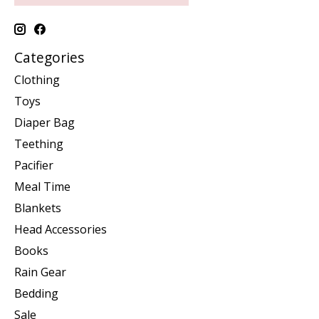
Categories
Clothing
Toys
Diaper Bag
Teething
Pacifier
Meal Time
Blankets
Head Accessories
Books
Rain Gear
Bedding
Sale