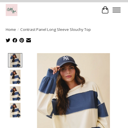
Cart
Home
/
Contrast Panel Long Sleeve Slouchy Top
Product image slideshow Items