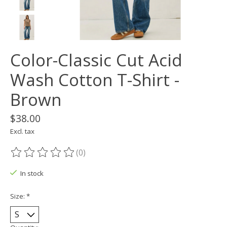
Color-Classic Cut Acid
Wash Cotton T-Shirt -
Brown
$38.00
Excl. tax
(0)
The rating of this product is
0
out of 5
In stock
Size:
*