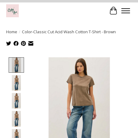
Cart
Home
/
Color-Classic Cut Acid Wash Cotton T-Shirt - Brown
Product image slideshow Items