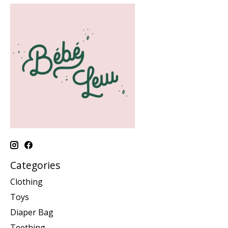
Categories
Clothing
Toys
Diaper Bag
Teething