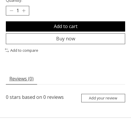
Quantity:
Add to cart
Buy now
Add to compare
Reviews (0)
0
stars based on
0
reviews
Add your review