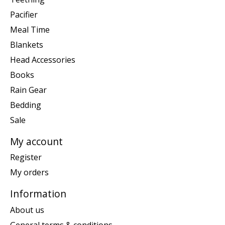
Pacifier
Meal Time
Blankets
Head Accessories
Books
Rain Gear
Bedding
Sale
My account
Register
My orders
Information
About us