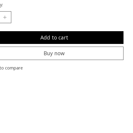
y:
Add to cart
Buy now
to compare