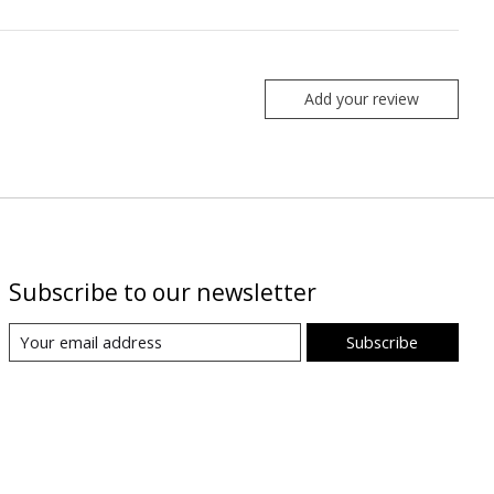
Add your review
Subscribe to our newsletter
Subscribe