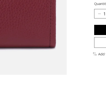
Quantit
Add 