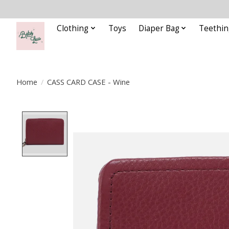
Clothing
Toys
Diaper Bag
Teethin
Home
/
CASS CARD CASE - Wine
Product image slideshow Items