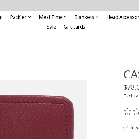
g
Pacifier
Meal Time
Blankets
Head Accessor
Sale
Gift cards
CA
$78.
Excl. ta
The ra
In s