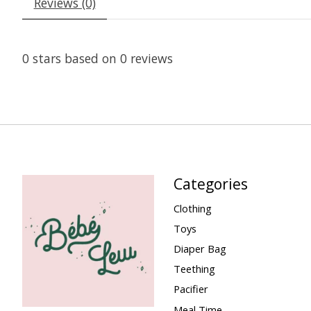
Reviews (0)
0
stars based on
0
reviews
Categories
Clothing
Toys
Diaper Bag
Teething
Pacifier
Meal Time