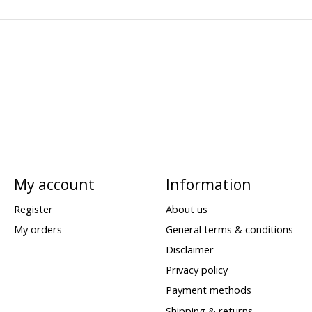
My account
Information
Register
About us
My orders
General terms & conditions
Disclaimer
Privacy policy
Payment methods
Shipping & returns