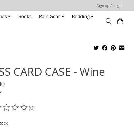
Sign up / Log in
ies
Books
Rain Gear
Bedding
SS CARD CASE - Wine
00
x
(0)
ting of this product is
0
out of 5
tock