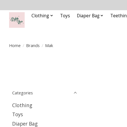
Clothing
Toys
Diaper Bag
Teethin
Home
/
Brands
/
Mak
Categories
Clothing
Toys
Diaper Bag