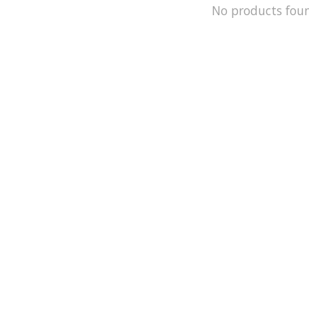
No products fou