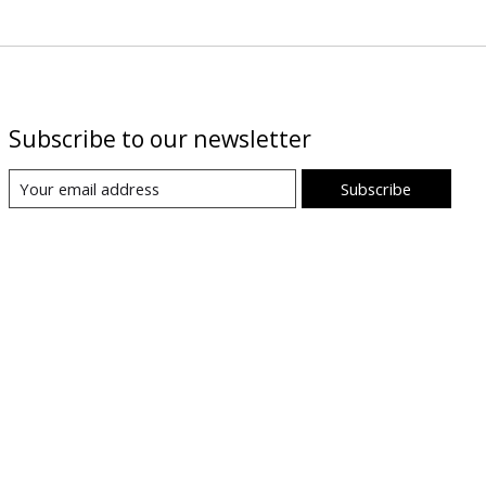
Subscribe to our newsletter
Subscribe