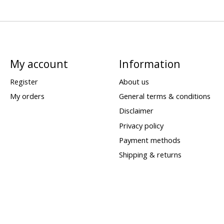
My account
Information
Register
About us
My orders
General terms & conditions
Disclaimer
Privacy policy
Payment methods
Shipping & returns