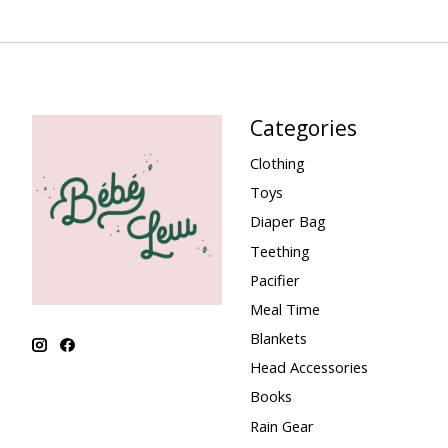
Categories
Clothing
Toys
Diaper Bag
Teething
Pacifier
Meal Time
Blankets
Head Accessories
Books
Rain Gear