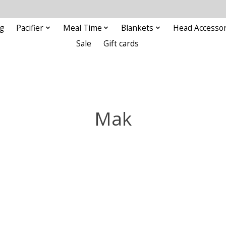
g
Pacifier
Meal Time
Blankets
Head Accessor
Sale
Gift cards
Mak