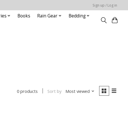
Sign up / Log in
ies
Books
Rain Gear
Bedding
Sort by
Most viewed
0 products