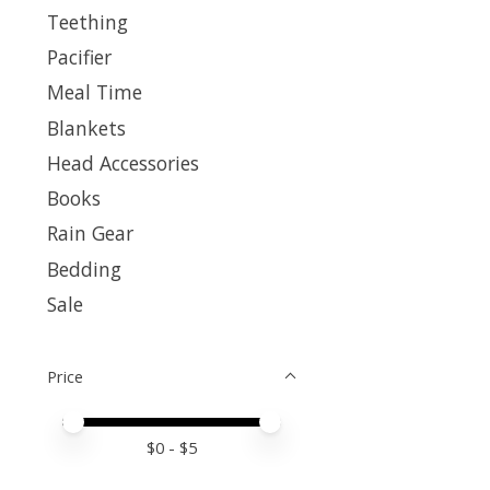
Teething
Pacifier
Meal Time
Blankets
Head Accessories
Books
Rain Gear
Bedding
Sale
Price
Price minimum value
Price maximum value
$
0
- $
5