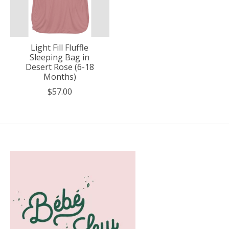
Light Fill Fluffle
Sleeping Bag in
Desert Rose (6-18
Months)
$57.00