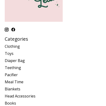
Categories
Clothing
Toys
Diaper Bag
Teething
Pacifier
Meal Time
Blankets
Head Accessories
Books