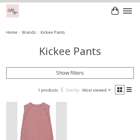
Cart
Home
/
Brands
/
Kickee Pants
Kickee Pants
Show filters
1 products
Sort by
Most viewed