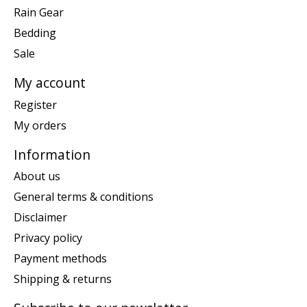
Rain Gear
Bedding
Sale
My account
Register
My orders
Information
About us
General terms & conditions
Disclaimer
Privacy policy
Payment methods
Shipping & returns