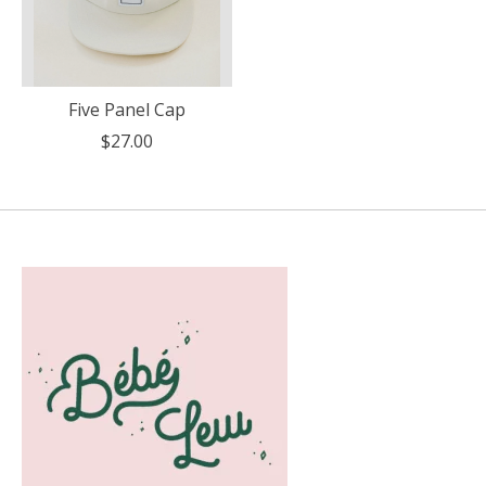
Five Panel Cap
$27.00