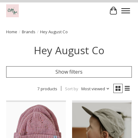
Cart
Home
/
Brands
/
Hey August Co
Hey August Co
Show filters
7 products
Sort by
Most viewed