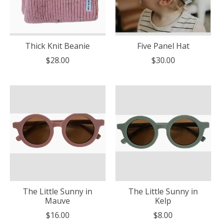
Thick Knit Beanie
Five Panel Hat
$28.00
$30.00
The Little Sunny in
The Little Sunny in
Mauve
Kelp
$16.00
$8.00