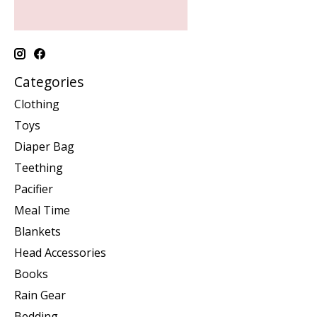
Categories
Clothing
Toys
Diaper Bag
Teething
Pacifier
Meal Time
Blankets
Head Accessories
Books
Rain Gear
Bedding