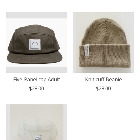
Five-Panel cap Adult
Knit cuff Beanie
$28.00
$28.00