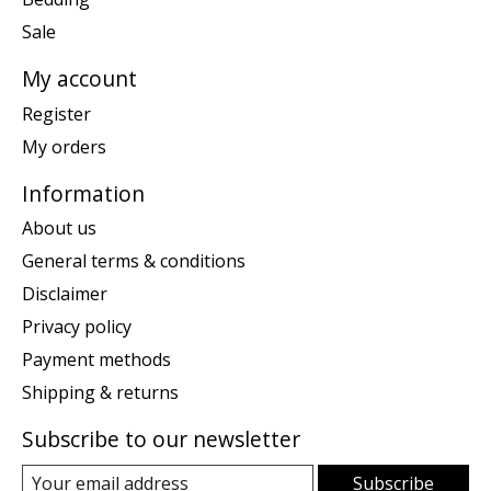
Sale
My account
Register
My orders
Information
About us
General terms & conditions
Disclaimer
Privacy policy
Payment methods
Shipping & returns
Subscribe to our newsletter
Subscribe