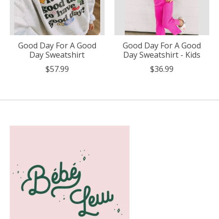
Good Day For A Good
Good Day For A Good
Day Sweatshirt
Day Sweatshirt - Kids
$57.99
$36.99