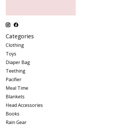
Categories
Clothing
Toys
Diaper Bag
Teething
Pacifier
Meal Time
Blankets
Head Accessories
Books
Rain Gear