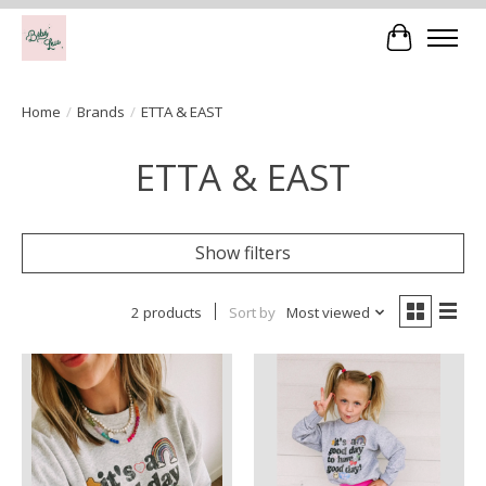
Cart
Home
/
Brands
/
ETTA & EAST
ETTA & EAST
Show filters
2 products
Sort by
Most viewed