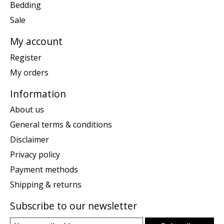
Bedding
Sale
My account
Register
My orders
Information
About us
General terms & conditions
Disclaimer
Privacy policy
Payment methods
Shipping & returns
Subscribe to our newsletter