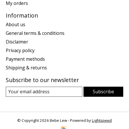
My orders
Information
About us
General terms & conditions
Disclaimer
Privacy policy
Payment methods
Shipping & returns
Subscribe to our newsletter
Subscribe
© Copyright 2026 Bebe Lew - Powered by
Lightspeed