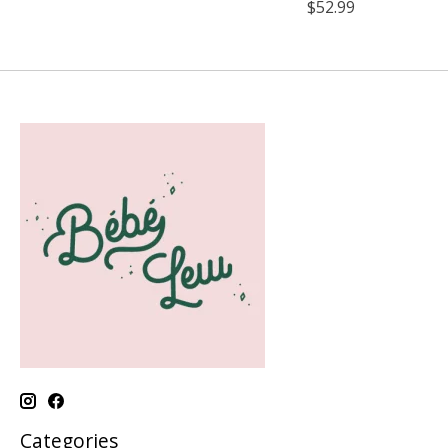
$52.99
Categories