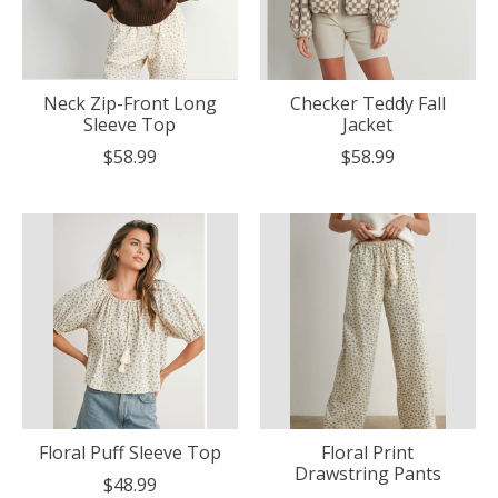
Neck Zip-Front Long
Checker Teddy Fall
Sleeve Top
Jacket
$58.99
$58.99
Floral Puff Sleeve Top
Floral Print
Drawstring Pants
$48.99