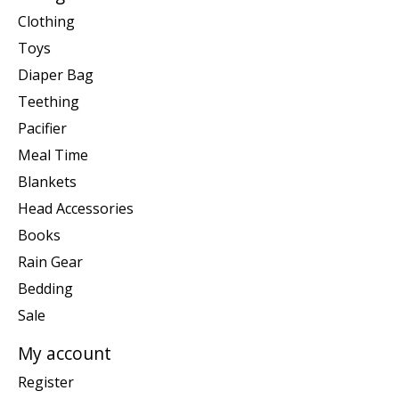
Clothing
Toys
Diaper Bag
Teething
Pacifier
Meal Time
Blankets
Head Accessories
Books
Rain Gear
Bedding
Sale
My account
Register