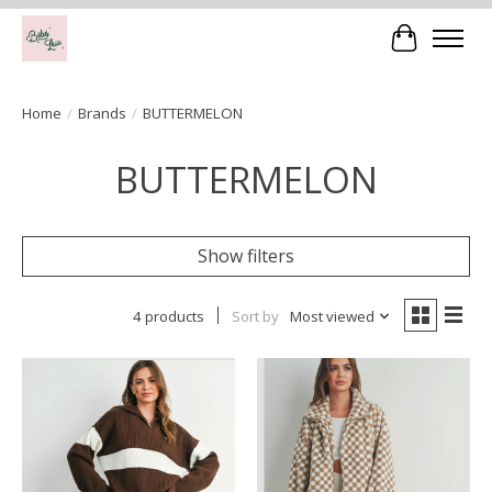
Cart
Home
/
Brands
/
BUTTERMELON
BUTTERMELON
Show filters
4 products
Sort by
Most viewed