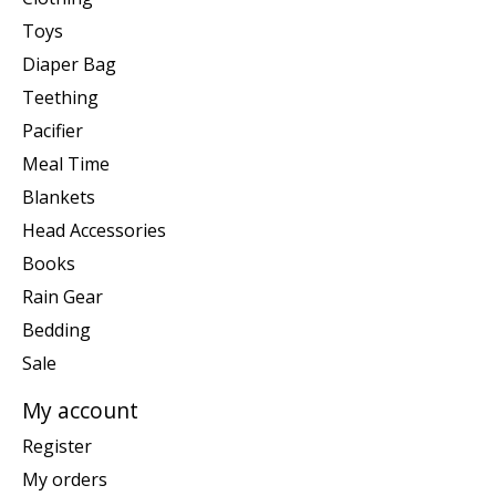
Toys
Diaper Bag
Teething
Pacifier
Meal Time
Blankets
Head Accessories
Books
Rain Gear
Bedding
Sale
My account
Register
My orders