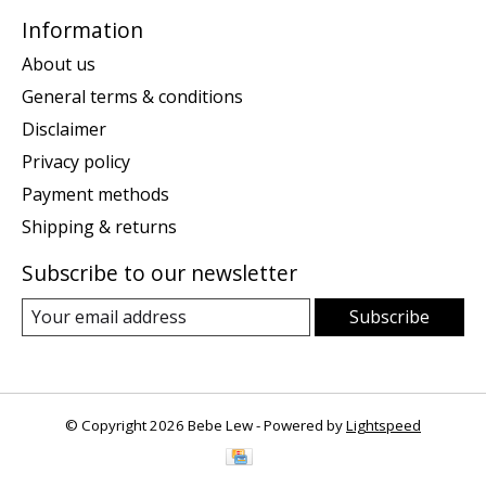
Information
About us
General terms & conditions
Disclaimer
Privacy policy
Payment methods
Shipping & returns
Subscribe to our newsletter
Subscribe
© Copyright 2026 Bebe Lew - Powered by
Lightspeed