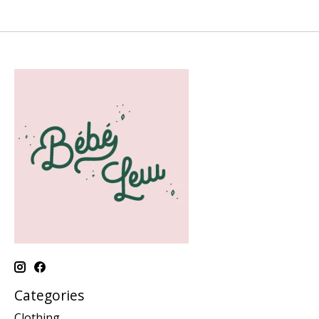
Categories
Clothing