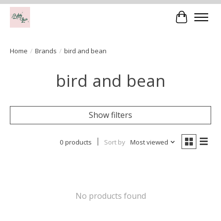
Cart
Home
/
Brands
/
bird and bean
bird and bean
Show filters
0 products
Sort by
Most viewed
No products found