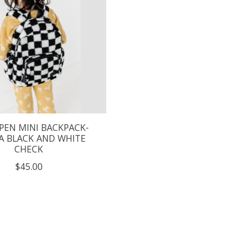
PEN MINI BACKPACK-
A BLACK AND WHITE
CHECK
$45.00