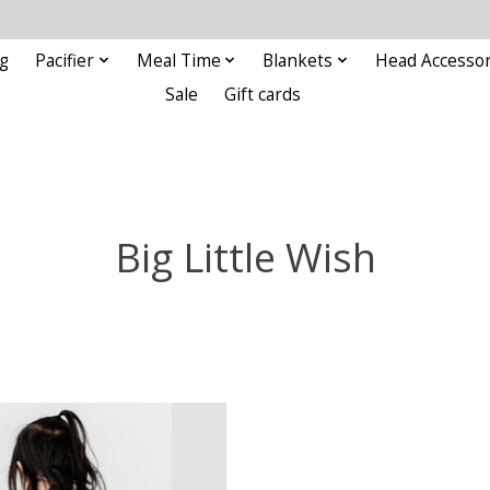
g
Pacifier
Meal Time
Blankets
Head Accessor
Sale
Gift cards
Big Little Wish