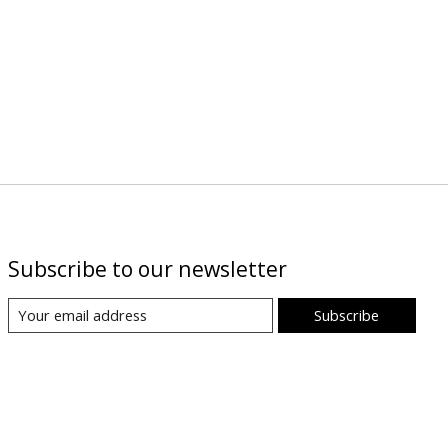
Subscribe to our newsletter
Subscribe