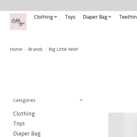
Clothing
Toys
Diaper Bag
Teethin
Home
/
Brands
/
Big Little Wish
Categories
Clothing
Toys
Diaper Bag