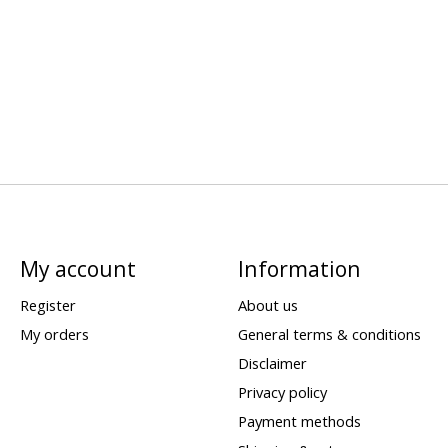
My account
Information
Register
About us
My orders
General terms & conditions
Disclaimer
Privacy policy
Payment methods