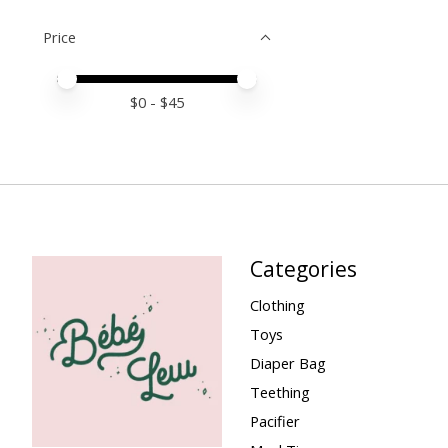
Price
Price minimum value
Price maximum value
$
0
- $
45
Categories
Clothing
Toys
Diaper Bag
Teething
Pacifier