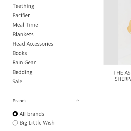
Teething
Pacifier
Meal Time
Blankets
Head Accessories
Books
Rain Gear
Bedding
THE AS
SHERP
Sale
Brands
All brands
Big Little Wish