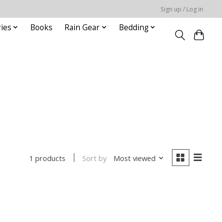
Sign up / Log in
ies
Books
Rain Gear
Bedding
Sort by
Most viewed
1 products