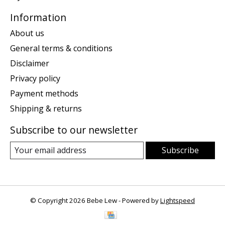
Information
About us
General terms & conditions
Disclaimer
Privacy policy
Payment methods
Shipping & returns
Subscribe to our newsletter
Subscribe
© Copyright 2026 Bebe Lew - Powered by
Lightspeed