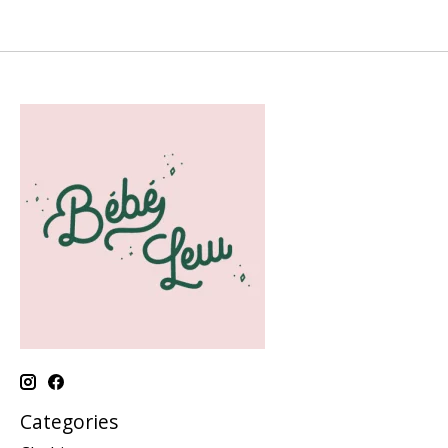
Categories