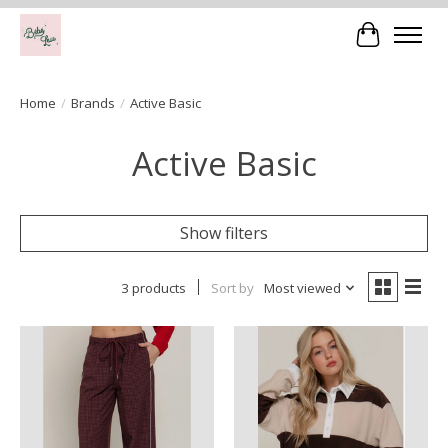
Cart
Home
/
Brands
/
Active Basic
Active Basic
Show filters
3 products
Sort by
Most viewed