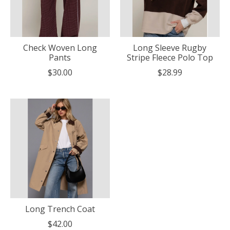
Check Woven Long
Long Sleeve Rugby
Pants
Stripe Fleece Polo Top
$30.00
$28.99
Long Trench Coat
$42.00