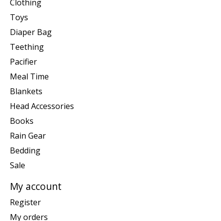
Clothing
Toys
Diaper Bag
Teething
Pacifier
Meal Time
Blankets
Head Accessories
Books
Rain Gear
Bedding
Sale
My account
Register
My orders