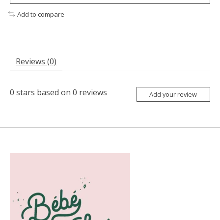
Add to compare
Reviews (0)
0
stars based on
0
reviews
Add your review