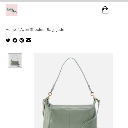
Cart
Home
/
Avon Shoulder Bag - Jade
Product image slideshow Items