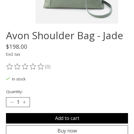
Avon Shoulder Bag - Jade
$198.00
Excl. tax
(0)
The rating of this product is
0
out of 5
In stock
Quantity:
Add to cart
Buy now