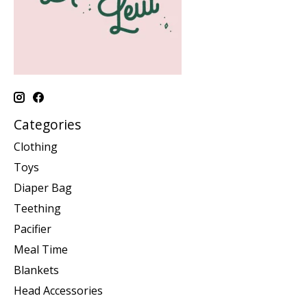
Categories
Clothing
Toys
Diaper Bag
Teething
Pacifier
Meal Time
Blankets
Head Accessories