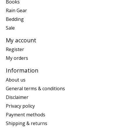
Books
Rain Gear
Bedding
Sale
My account
Register
My orders
Information
About us
General terms & conditions
Disclaimer
Privacy policy
Payment methods
Shipping & returns